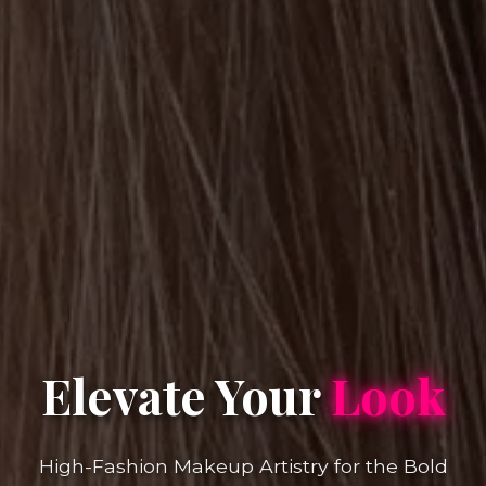
Elevate Your
Look
High-Fashion Makeup Artistry for the Bold