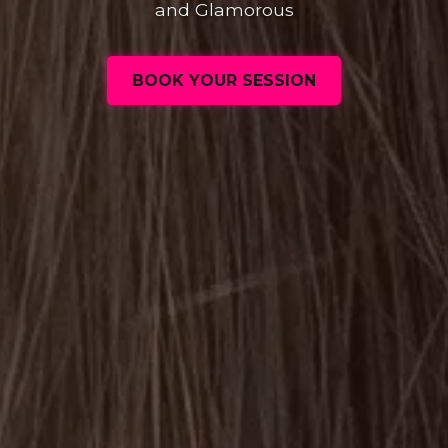
and Glamorous
BOOK YOUR SESSION