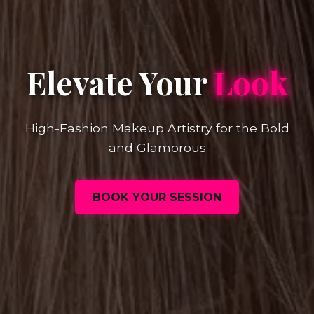
Elevate Your
Look
High-Fashion Makeup Artistry for the Bold
and Glamorous
BOOK YOUR SESSION