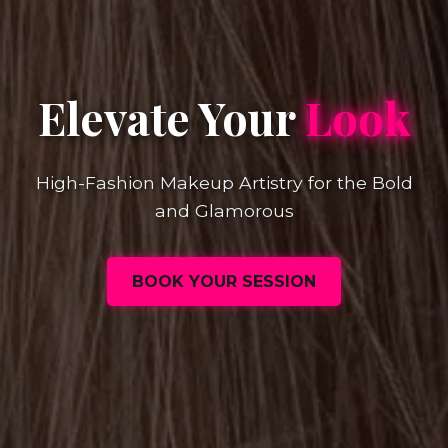
Elevate Your
Look
High-Fashion Makeup Artistry for the Bold
and Glamorous
BOOK YOUR SESSION