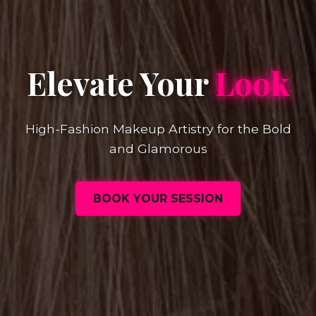
Elevate Your
Look
High-Fashion Makeup Artistry for the Bold
and Glamorous
BOOK YOUR SESSION