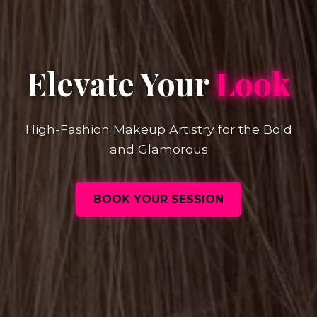
Elevate Your
Look
High-Fashion Makeup Artistry for the Bold
and Glamorous
BOOK YOUR SESSION