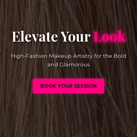
Elevate Your
Look
High-Fashion Makeup Artistry for the Bold
and Glamorous
BOOK YOUR SESSION