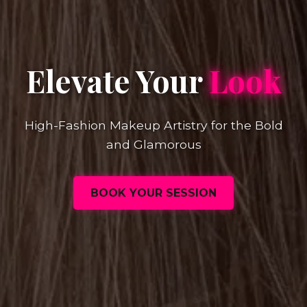
Elevate Your
Look
High-Fashion Makeup Artistry for the Bold
and Glamorous
BOOK YOUR SESSION