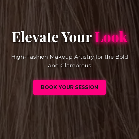
Elevate Your
Look
High-Fashion Makeup Artistry for the Bold
and Glamorous
BOOK YOUR SESSION