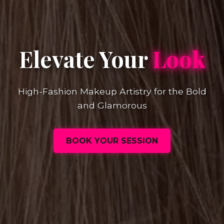
Elevate Your
Look
High-Fashion Makeup Artistry for the Bold
and Glamorous
BOOK YOUR SESSION