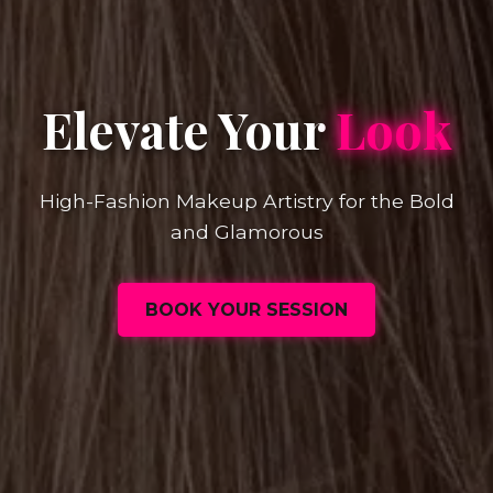
Elevate Your
Look
High-Fashion Makeup Artistry for the Bold
and Glamorous
BOOK YOUR SESSION