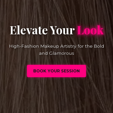
Elevate Your
Look
High-Fashion Makeup Artistry for the Bold
and Glamorous
BOOK YOUR SESSION