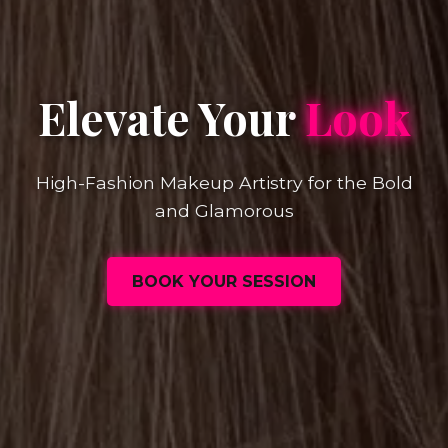
Elevate Your
Look
High-Fashion Makeup Artistry for the Bold
and Glamorous
BOOK YOUR SESSION