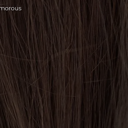
amorous