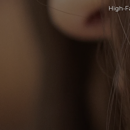
High-F