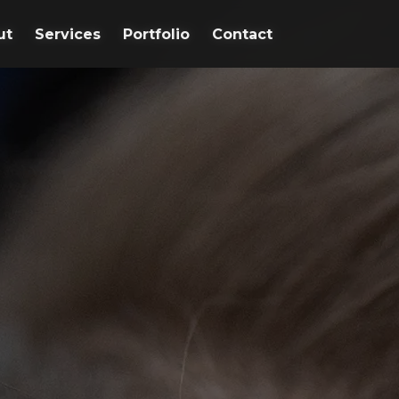
ut
ut
Services
Services
Portfolio
Portfolio
Contact
Contact