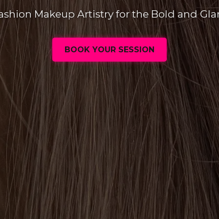
ashion Makeup Artistry for the Bold and Gl
BOOK YOUR SESSION