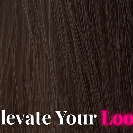
levate Your
Lo