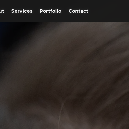
ut
ut
Services
Services
Portfolio
Portfolio
Contact
Contact