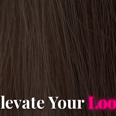
levate Your
Lo