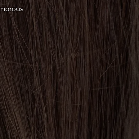
amorous