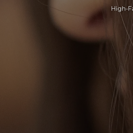
High-F