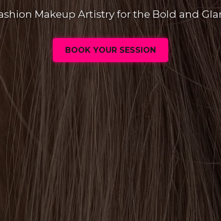
ashion Makeup Artistry for the Bold and Gl
BOOK YOUR SESSION