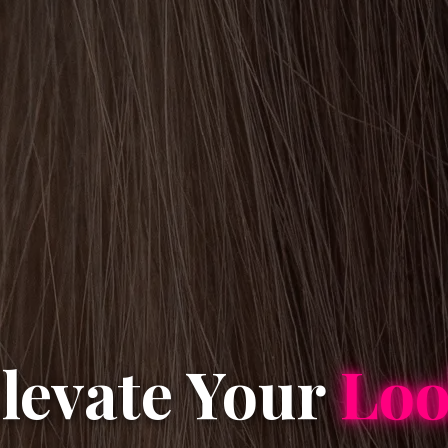
levate Your
Lo