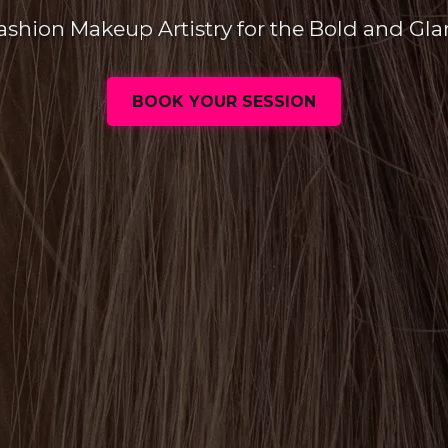
ashion Makeup Artistry for the Bold and Gl
BOOK YOUR SESSION