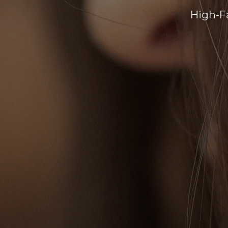
High-F