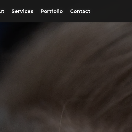
ut
ut
Services
Services
Portfolio
Portfolio
Contact
Contact