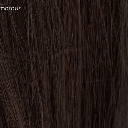
amorous