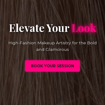
Elevate Your
Look
High-Fashion Makeup Artistry for the Bold
and Glamorous
BOOK YOUR SESSION