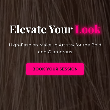
Elevate Your
Look
High-Fashion Makeup Artistry for the Bold
and Glamorous
BOOK YOUR SESSION