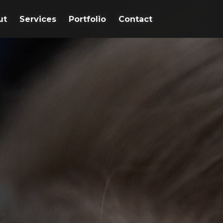
ut
ut
Services
Services
Portfolio
Portfolio
Contact
Contact