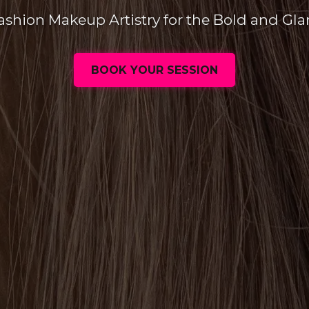
ashion Makeup Artistry for the Bold and Gl
BOOK YOUR SESSION