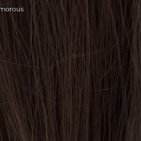
amorous