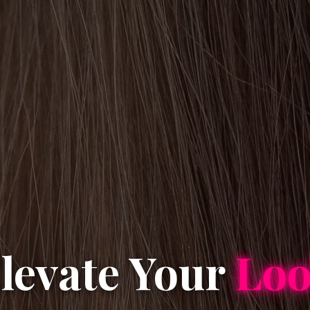
levate Your
Lo