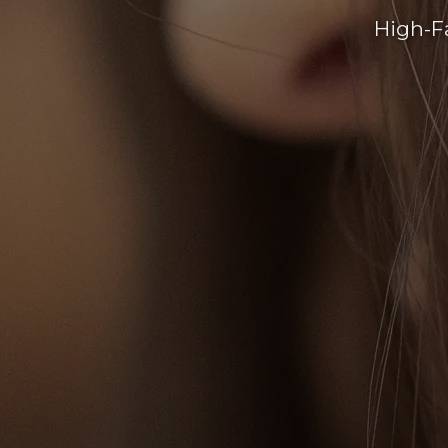
High-F