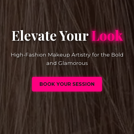
Elevate Your
Look
High-Fashion Makeup Artistry for the Bold
and Glamorous
BOOK YOUR SESSION