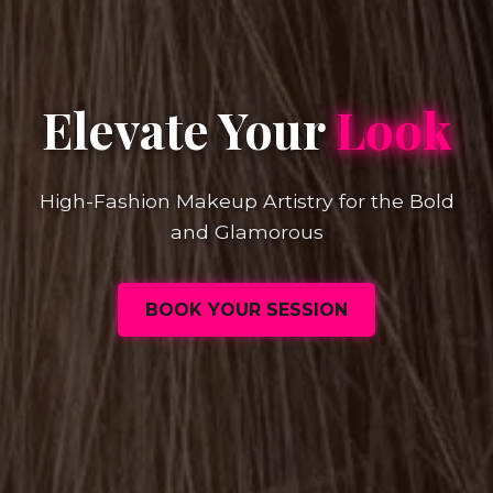
Elevate Your
Look
High-Fashion Makeup Artistry for the Bold
and Glamorous
BOOK YOUR SESSION