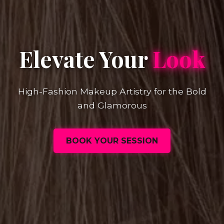
Elevate Your
Look
High-Fashion Makeup Artistry for the Bold
and Glamorous
BOOK YOUR SESSION