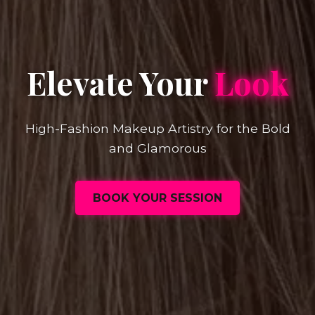
Elevate Your
Look
High-Fashion Makeup Artistry for the Bold
and Glamorous
BOOK YOUR SESSION