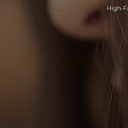
High-F