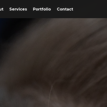
ut
ut
Services
Services
Portfolio
Portfolio
Contact
Contact