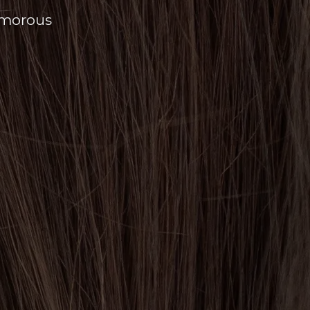
amorous