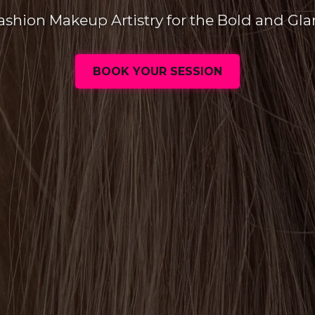
ashion Makeup Artistry for the Bold and Gl
BOOK YOUR SESSION