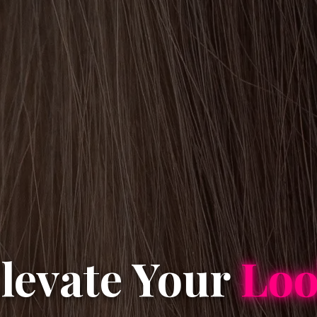
levate Your
Lo