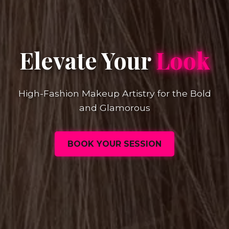
Elevate Your
Look
High-Fashion Makeup Artistry for the Bold
and Glamorous
BOOK YOUR SESSION