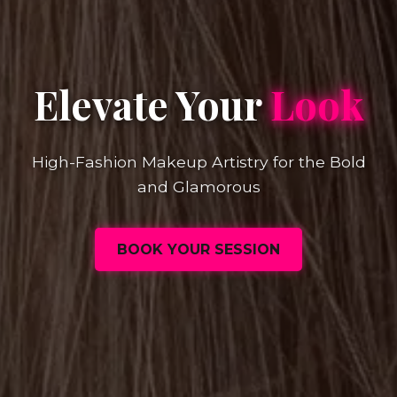
Elevate Your
Look
High-Fashion Makeup Artistry for the Bold
and Glamorous
BOOK YOUR SESSION