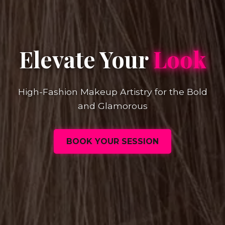
Elevate Your
Look
High-Fashion Makeup Artistry for the Bold
and Glamorous
BOOK YOUR SESSION