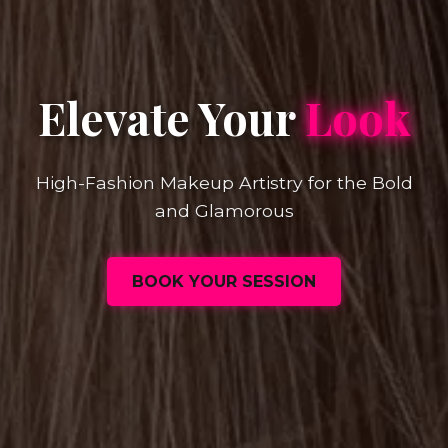
Elevate Your
Look
High-Fashion Makeup Artistry for the Bold
and Glamorous
BOOK YOUR SESSION