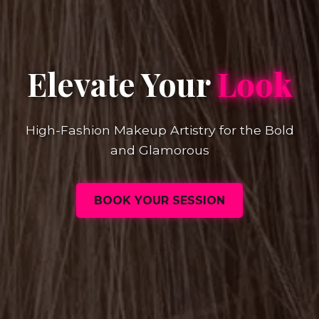
Elevate Your
Look
High-Fashion Makeup Artistry for the Bold
and Glamorous
BOOK YOUR SESSION