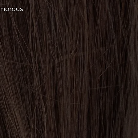
amorous