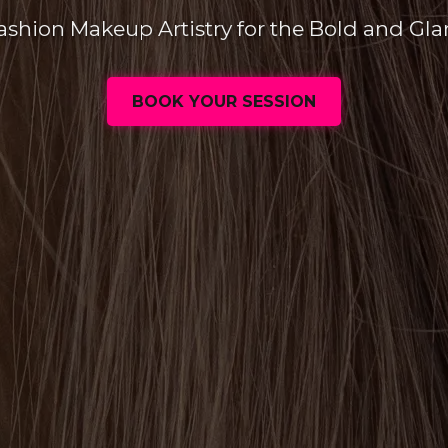
ashion Makeup Artistry for the Bold and Gl
BOOK YOUR SESSION