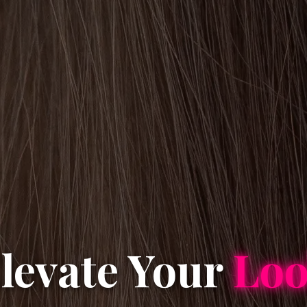
levate Your
Lo