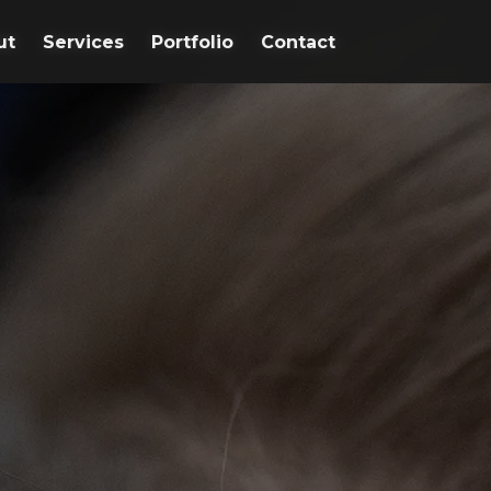
ut
ut
Services
Services
Portfolio
Portfolio
Contact
Contact