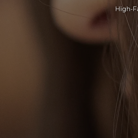
High-F