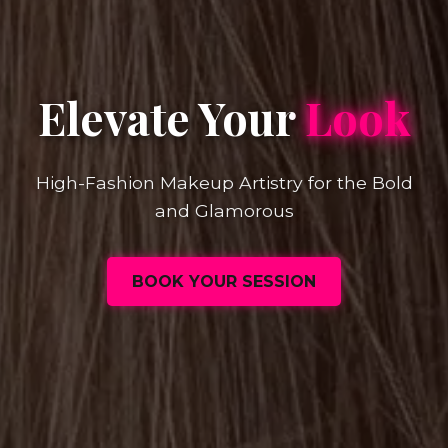
Elevate Your
Look
High-Fashion Makeup Artistry for the Bold
and Glamorous
BOOK YOUR SESSION