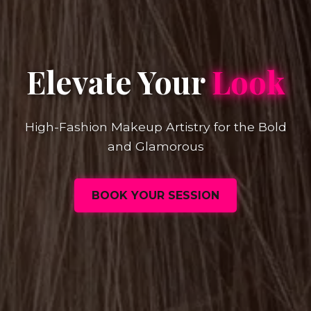
Elevate Your
Look
High-Fashion Makeup Artistry for the Bold
and Glamorous
BOOK YOUR SESSION