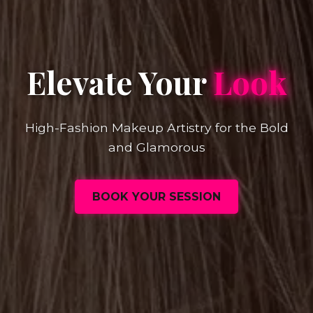
Elevate Your
Look
High-Fashion Makeup Artistry for the Bold
and Glamorous
BOOK YOUR SESSION