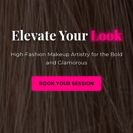
Elevate Your
Look
High-Fashion Makeup Artistry for the Bold
and Glamorous
BOOK YOUR SESSION