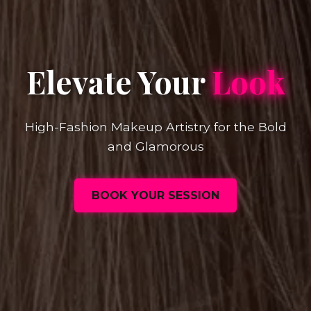
Elevate Your
Look
High-Fashion Makeup Artistry for the Bold
and Glamorous
BOOK YOUR SESSION