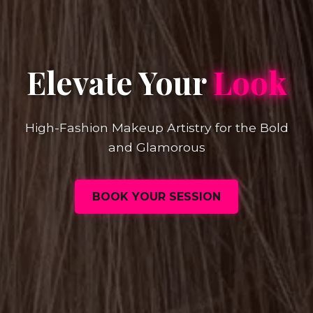
Elevate Your
Look
High-Fashion Makeup Artistry for the Bold
and Glamorous
BOOK YOUR SESSION