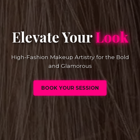
Elevate Your
Look
High-Fashion Makeup Artistry for the Bold
and Glamorous
BOOK YOUR SESSION