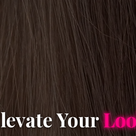
levate Your
Lo