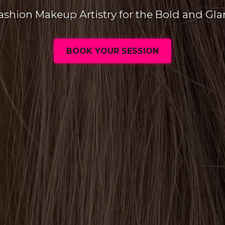
ashion Makeup Artistry for the Bold and Gl
BOOK YOUR SESSION