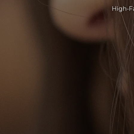
High-F